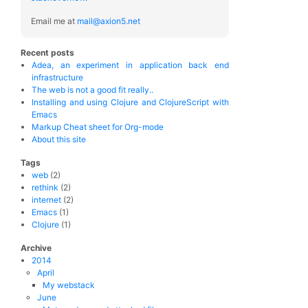
Email me at
mail@axion5.net
Recent posts
Adea, an experiment in application back end
infrastructure
The web is not a good fit really..
Installing and using Clojure and ClojureScript with
Emacs
Markup Cheat sheet for Org-mode
About this site
Tags
web
(2)
rethink
(2)
internet
(2)
Emacs
(1)
Clojure
(1)
Archive
2014
April
My webstack
June