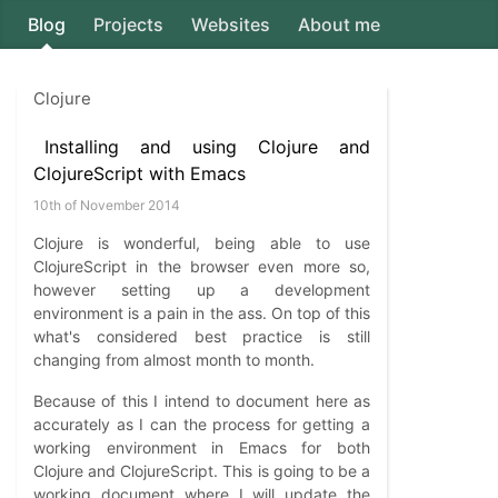
Blog
Projects
Websites
About me
Axion5
Clojure
Installing and using Clojure and
ClojureScript with Emacs
10th of November 2014
Clojure is wonderful, being able to use
ClojureScript in the browser even more so,
however setting up a development
environment is a pain in the ass. On top of this
what's considered best practice is still
changing from almost month to month.
Because of this I intend to document here as
accurately as I can the process for getting a
working environment in Emacs for both
Clojure and ClojureScript. This is going to be a
working document where I will update the