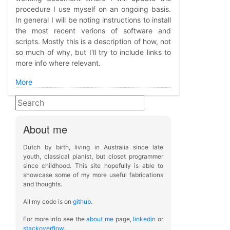
procedure I use myself on an ongoing basis.
In general I will be noting instructions to install
the most recent verions of software and
scripts. Mostly this is a description of how, not
so much of why, but I'll try to include links to
more info where relevant.
More
About me
Dutch by birth, living in Australia since late
youth, classical pianist, but closet programmer
since childhood. This site hopefully is able to
showcase some of my more useful fabrications
and thoughts.
All my code is on
github
.
For more info see the
about me
page,
linkedin
or
stackoverflow
.