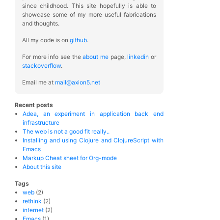
since childhood. This site hopefully is able to
showcase some of my more useful fabrications
and thoughts.
All my code is on
github
.
For more info see the
about me
page,
linkedin
or
stackoverflow
.
Email me at
mail@axion5.net
Recent posts
Adea, an experiment in application back end
infrastructure
The web is not a good fit really..
Installing and using Clojure and ClojureScript with
Emacs
Markup Cheat sheet for Org-mode
About this site
Tags
web
(2)
rethink
(2)
internet
(2)
Emacs
(1)