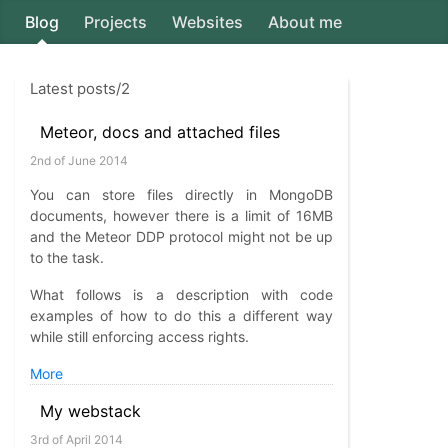
Blog
Projects
Websites
About me
Axion5
Latest posts/2
Meteor, docs and attached files
2nd of June 2014
You can store files directly in MongoDB
documents, however there is a limit of 16MB
and the Meteor DDP protocol might not be up
to the task.
What follows is a description with code
examples of how to do this a different way
while still enforcing access rights.
More
My webstack
3rd of April 2014