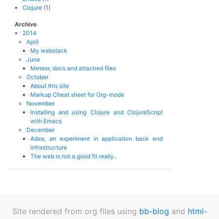
Clojure
(1)
Archive
2014
April
My webstack
June
Meteor, docs and attached files
October
About this site
Markup Cheat sheet for Org-mode
November
Installing and using Clojure and ClojureScript
with Emacs
December
Adea, an experiment in application back end
infrastructure
The web is not a good fit really..
Site rendered from org files using
bb-blog
and
html-