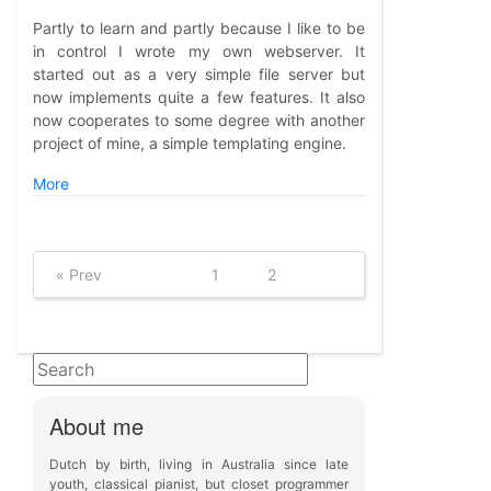
Partly to learn and partly because I like to be
in control I wrote my own webserver. It
started out as a very simple file server but
now implements quite a few features. It also
now cooperates to some degree with another
project of mine, a simple templating engine.
More
« Prev
1
2
About me
Dutch by birth, living in Australia since late
youth, classical pianist, but closet programmer