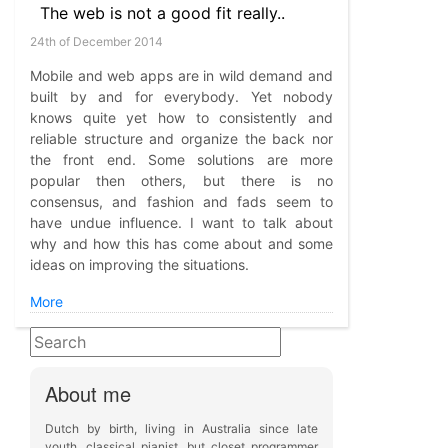
The web is not a good fit really..
24th of December 2014
Mobile and web apps are in wild demand and
built by and for everybody. Yet nobody
knows quite yet how to consistently and
reliable structure and organize the back nor
the front end. Some solutions are more
popular then others, but there is no
consensus, and fashion and fads seem to
have undue influence. I want to talk about
why and how this has come about and some
ideas on improving the situations.
More
About me
Dutch by birth, living in Australia since late
youth, classical pianist, but closet programmer