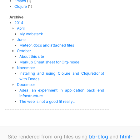
Emacs
(1)
Clojure
(1)
Archive
2014
April
My webstack
June
Meteor, docs and attached files
October
About this site
Markup Cheat sheet for Org-mode
November
Installing and using Clojure and ClojureScript
with Emacs
December
Adea, an experiment in application back end
infrastructure
The web is not a good fit really..
Site rendered from org files using
bb-blog
and
html-