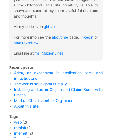
since childhood. This site hopefully is able to
showcase some of my more useful fabrications
and thoughts.
All my code is on
github
.
For more info see the
about me
page,
linkedin
or
stackoverflow
.
Email me at
mail@axion5.net
Recent posts
Adea, an experiment in application back end
infrastructure
The web is not a good fit really..
Installing and using Clojure and ClojureScript with
Emacs
Markup Cheat sheet for Org-mode
About this site
Tags
web
(2)
rethink
(2)
internet
(2)