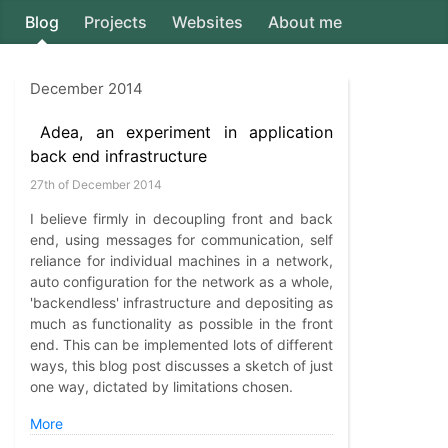
Blog
Projects
Websites
About me
Axion5
December 2014
Adea, an experiment in application
back end infrastructure
27th of December 2014
I believe firmly in decoupling front and back
end, using messages for communication, self
reliance for individual machines in a network,
auto configuration for the network as a whole,
'backendless' infrastructure and depositing as
much as functionality as possible in the front
end. This can be implemented lots of different
ways, this blog post discusses a sketch of just
one way, dictated by limitations chosen.
More